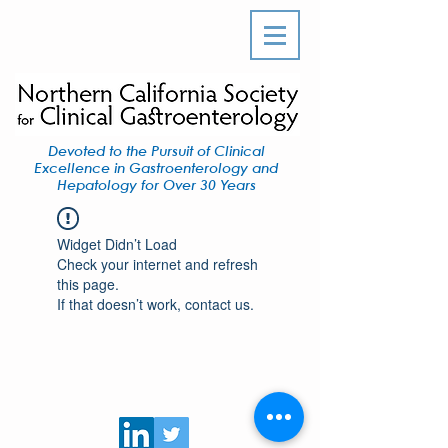
Devoted to the Pursuit of Clinical
Excellence in Gastroenterology and
Hepatology for Over 30 Years
Widget Didn’t Load
Check your internet and refresh
this page.
If that doesn’t work, contact us.