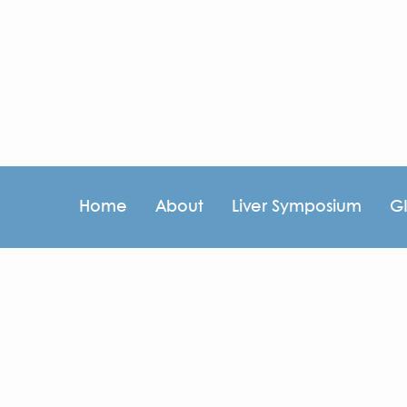
Home
About
Liver Symposium
G