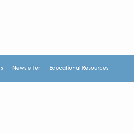
rs
Newsletter
Educational Resources