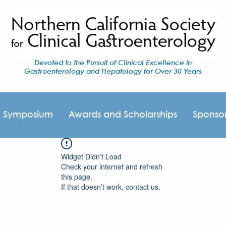
Devoted to the Pursuit of Clinical Excellence in
Gastroenterology and Hepatology for Over 30 Years
I Symposium
Awards and Scholarships
Sponso
Widget Didn’t Load
Check your internet and refresh
this page.
If that doesn’t work, contact us.