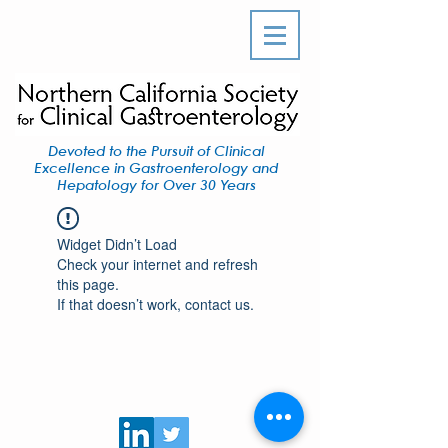
Devoted to the Pursuit of Clinical
Excellence in Gastroenterology and
Hepatology for Over 30 Years
Widget Didn’t Load
Check your internet and refresh
this page.
If that doesn’t work, contact us.