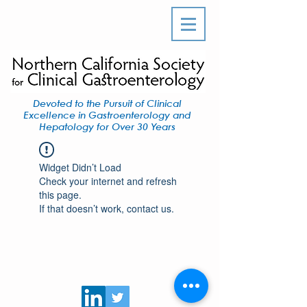
Devoted to the Pursuit of Clinical
Excellence in Gastroenterology and
Hepatology for Over 30 Years
Widget Didn’t Load
Check your internet and refresh
this page.
If that doesn’t work, contact us.