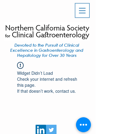
Devoted to the Pursuit of Clinical
Excellence in Gastroenterology and
Hepatology for Over 30 Years
Widget Didn’t Load
Check your internet and refresh
this page.
If that doesn’t work, contact us.