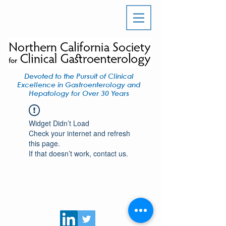
Devoted to the Pursuit of Clinical
Excellence in Gastroenterology and
Hepatology for Over 30 Years
Widget Didn’t Load
Check your internet and refresh
this page.
If that doesn’t work, contact us.