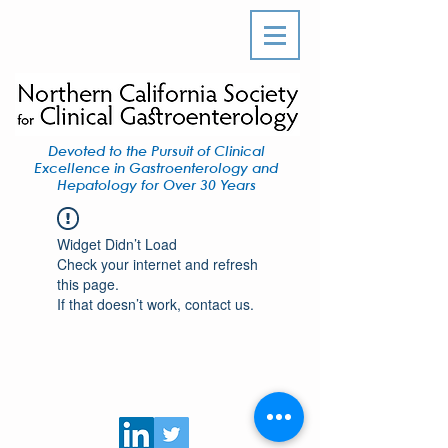
Devoted to the Pursuit of Clinical
Excellence in Gastroenterology and
Hepatology for Over 30 Years
Widget Didn’t Load
Check your internet and refresh
this page.
If that doesn’t work, contact us.