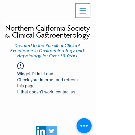
Devoted to the Pursuit of Clinical
Excellence in Gastroenterology and
Hepatology for Over 30 Years
Widget Didn’t Load
Check your internet and refresh
this page.
If that doesn’t work, contact us.