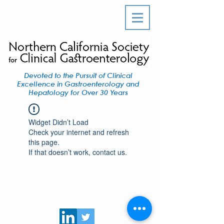
Devoted to the Pursuit of Clinical
Excellence in Gastroenterology and
Hepatology for Over 30 Years
Widget Didn’t Load
Check your internet and refresh
this page.
If that doesn’t work, contact us.