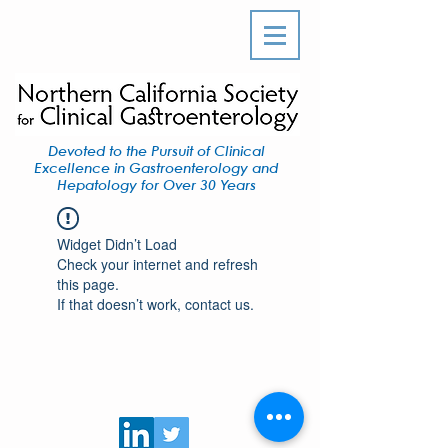
Devoted to the Pursuit of Clinical
Excellence in Gastroenterology and
Hepatology for Over 30 Years
Widget Didn’t Load
Check your internet and refresh
this page.
If that doesn’t work, contact us.