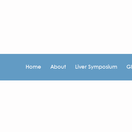
Home
About
Liver Symposium
G