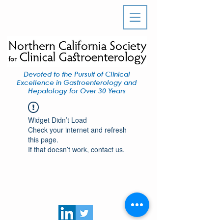
Devoted to the Pursuit of Clinical
Excellence in Gastroenterology and
Hepatology for Over 30 Years
Widget Didn’t Load
Check your internet and refresh
this page.
If that doesn’t work, contact us.