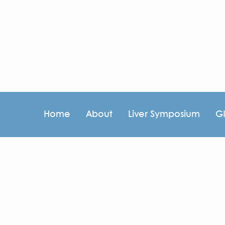
Home
About
Liver Symposium
G