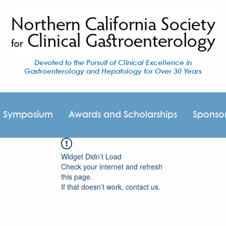
Devoted to the Pursuit of Clinical Excellence in
Gastroenterology and Hepatology for Over 30 Years
I Symposium
Awards and Scholarships
Sponso
Widget Didn’t Load
Check your internet and refresh
this page.
If that doesn’t work, contact us.