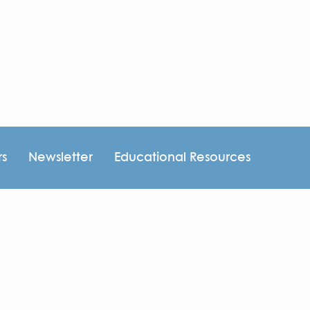
rs
Newsletter
Educational Resources