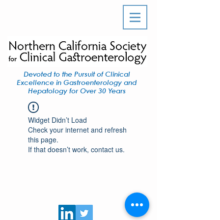
Devoted to the Pursuit of Clinical
Excellence in Gastroenterology and
Hepatology for Over 30 Years
Widget Didn’t Load
Check your internet and refresh
this page.
If that doesn’t work, contact us.