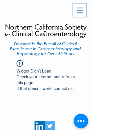
Devoted to the Pursuit of Clinical
Excellence in Gastroenterology and
Hepatology for Over 30 Years
Widget Didn’t Load
Check your internet and refresh
this page.
If that doesn’t work, contact us.