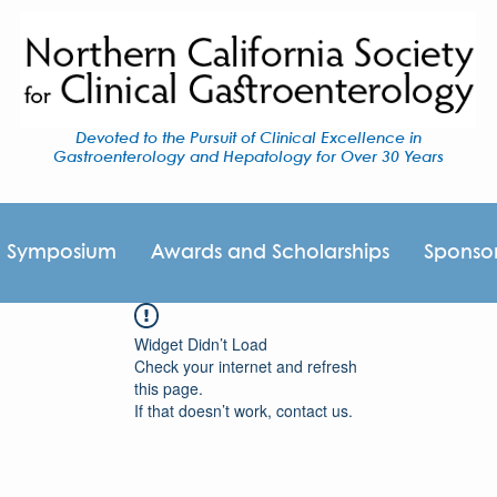
Devoted to the Pursuit of Clinical Excellence in
Gastroenterology and Hepatology for Over 30 Years
I Symposium
Awards and Scholarships
Sponso
Widget Didn’t Load
Check your internet and refresh
this page.
If that doesn’t work, contact us.