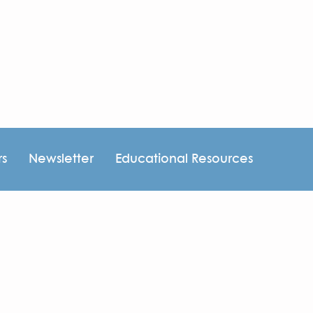
rs
Newsletter
Educational Resources