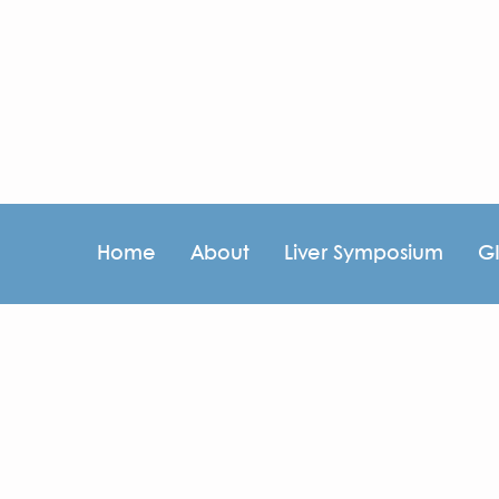
Home
About
Liver Symposium
G