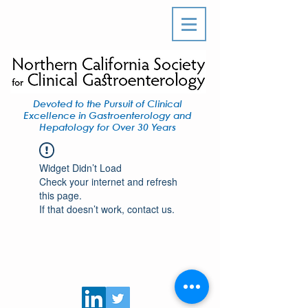
Devoted to the Pursuit of Clinical
Excellence in Gastroenterology and
Hepatology for Over 30 Years
Widget Didn’t Load
Check your internet and refresh
this page.
If that doesn’t work, contact us.