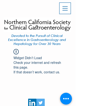
Devoted to the Pursuit of Clinical
Excellence in Gastroenterology and
Hepatology for Over 30 Years
Widget Didn’t Load
Check your internet and refresh
this page.
If that doesn’t work, contact us.