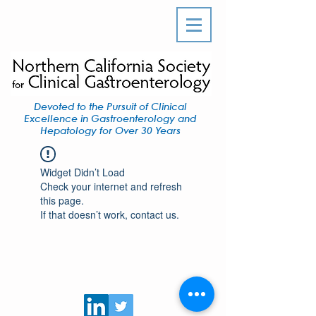
Devoted to the Pursuit of Clinical
Excellence in Gastroenterology and
Hepatology for Over 30 Years
Widget Didn’t Load
Check your internet and refresh
this page.
If that doesn’t work, contact us.