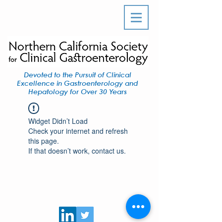
Devoted to the Pursuit of Clinical
Excellence in Gastroenterology and
Hepatology for Over 30 Years
Widget Didn’t Load
Check your internet and refresh
this page.
If that doesn’t work, contact us.