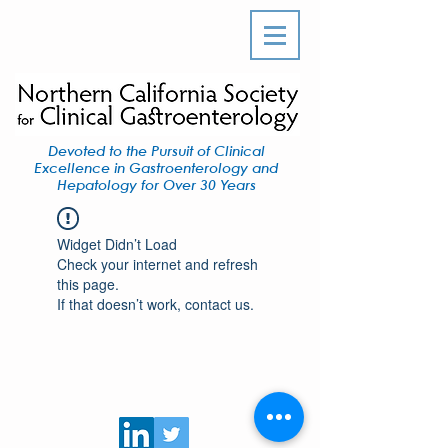
Devoted to the Pursuit of Clinical
Excellence in Gastroenterology and
Hepatology for Over 30 Years
Widget Didn’t Load
Check your internet and refresh
this page.
If that doesn’t work, contact us.