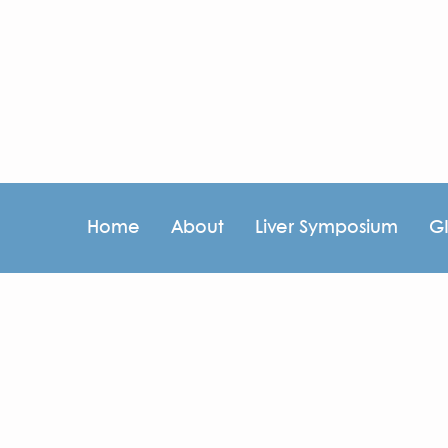
Home
About
Liver Symposium
G