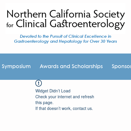
Devoted to the Pursuit of Clinical Excellence in
Gastroenterology and Hepatology for Over 30 Years
I Symposium
Awards and Scholarships
Sponso
Widget Didn’t Load
Check your internet and refresh
this page.
If that doesn’t work, contact us.