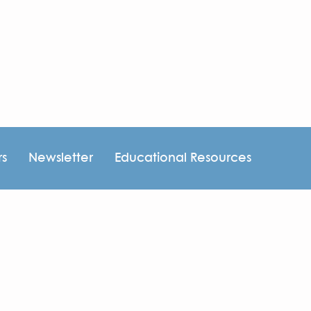
rs
Newsletter
Educational Resources