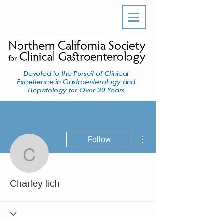
Devoted to the Pursuit of Clinical
Excellence in Gastroenterology and
Hepatology for Over 30 Years
More actions
Follow
Charley lich
Charley lich