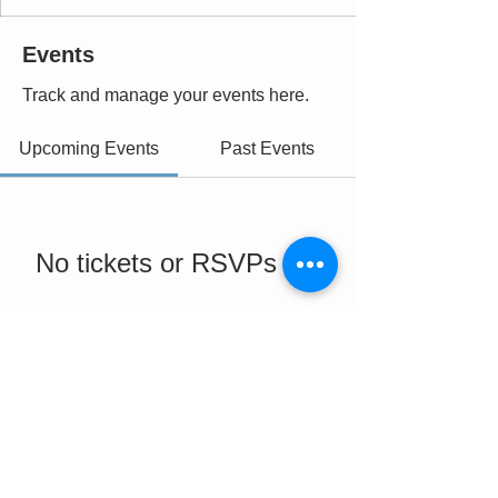
Events
Track and manage your events here.
Upcoming Events
Past Events
No tickets or RSVPs yet
See Other Events