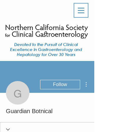
Devoted to the Pursuit of Clinical
Excellence in Gastroenterology and
Hepatology for Over 30 Years
More actions
Follow
Guardian Botnical
Guardian Botnical