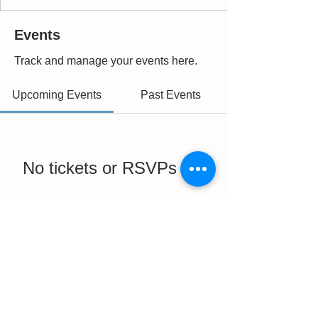
Events
Track and manage your events here.
Upcoming Events
Past Events
No tickets or RSVPs yet
See Other Events