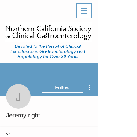
Devoted to the Pursuit of Clinical
Excellence in Gastroenterology and
Hepatology for Over 30 Years
More actions
Follow
Jeremy right
Jeremy right