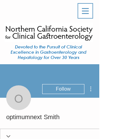
Devoted to the Pursuit of Clinical
Excellence in Gastroenterology and
Hepatology for Over 30 Years
More actions
Follow
optimumnext Smith
optimumnext Smith