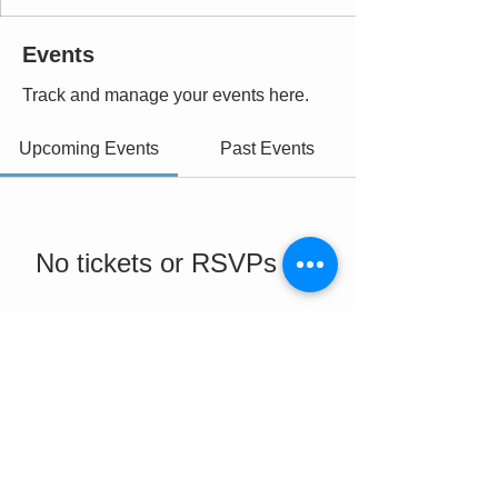
Events
Track and manage your events here.
Upcoming Events
Past Events
No tickets or RSVPs yet
See Other Events