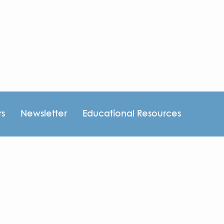
rs
Newsletter
Educational Resources