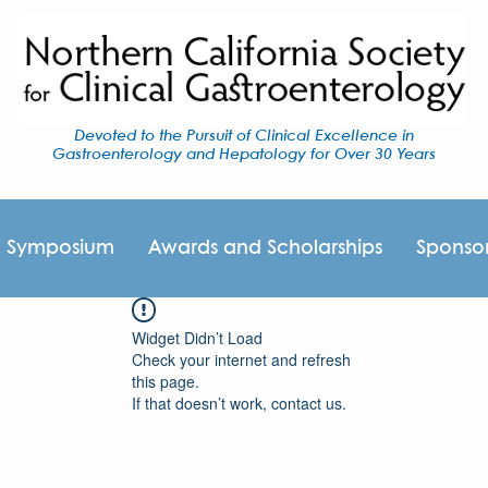
Devoted to the Pursuit of Clinical Excellence in
Gastroenterology and Hepatology for Over 30 Years
I Symposium
Awards and Scholarships
Sponso
Widget Didn’t Load
Check your internet and refresh
this page.
If that doesn’t work, contact us.