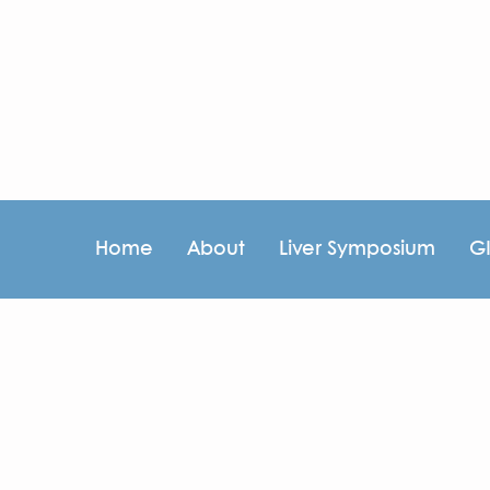
Home
About
Liver Symposium
G