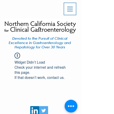
Devoted to the Pursuit of Clinical
Excellence in Gastroenterology and
Hepatology for Over 30 Years
Widget Didn’t Load
Check your internet and refresh
this page.
If that doesn’t work, contact us.