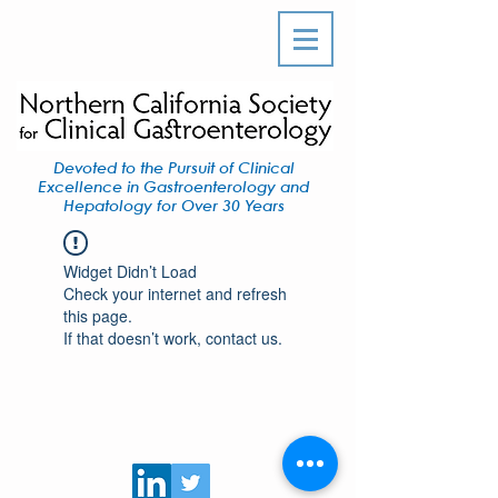
Devoted to the Pursuit of Clinical
Excellence in Gastroenterology and
Hepatology for Over 30 Years
Widget Didn’t Load
Check your internet and refresh
this page.
If that doesn’t work, contact us.