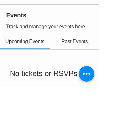
Events
Track and manage your events here.
Upcoming Events
Past Events
No tickets or RSVPs yet
See Other Events