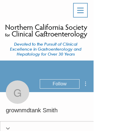
Devoted to the Pursuit of Clinical
Excellence in Gastroenterology and
Hepatology for Over 30 Years
More actions
Follow
grownmdtank Smith
grownmdtank Smith