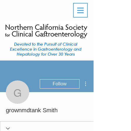
Devoted to the Pursuit of Clinical
Excellence in Gastroenterology and
Hepatology for Over 30 Years
More actions
Follow
grownmdtank Smith
grownmdtank Smith