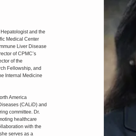
 Hepatologist and the 
ific Medical Center 
immune Liver Disease 
irector of CPMC’s 
tor of the 
ch Fellowship, and 
he Internal Medicine 
orth America 
Diseases (CALiD) and 
ring committee. Dr. 
moting healthcare 
ollaboration with the 
she serves as a 