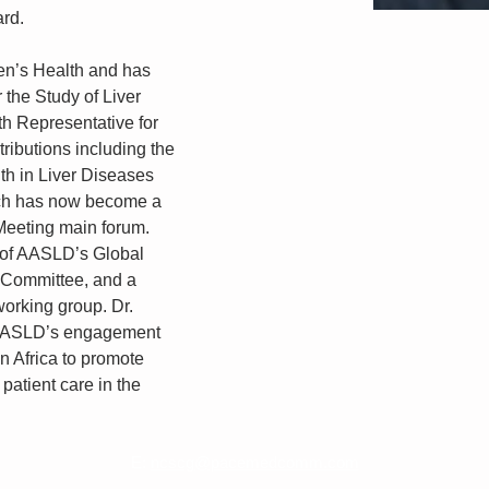
ard.
en’s Health and has 
 the Study of Liver 
 Representative for 
tributions including the 
th in Liver Diseases 
ch has now become a 
 Meeting main forum. 
 of AASLD’s Global 
Committee, and a 
orking group. Dr. 
 AASLD’s engagement 
n Africa to promote 
patient care in the 
E:
ncscg@pacemedcomm.com