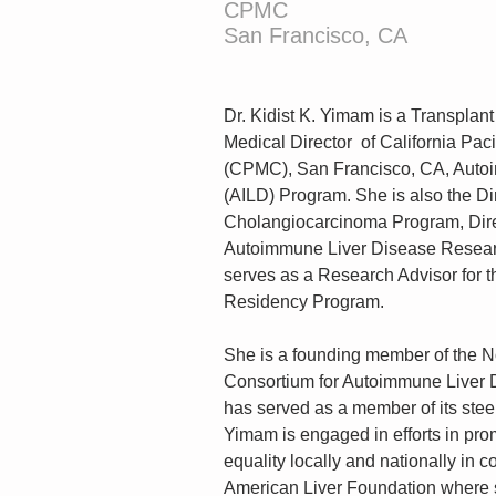
CPMC
San Francisco, CA
Dr. Kidist K. Yimam is a Transplant
Medical Director  of California Pac
(CPMC), San Francisco, CA, Auto
(AILD) Program. She is also the D
Cholangiocarcinoma Program, Direc
Autoimmune Liver Disease Resear
serves as a Research Advisor for t
Residency Program.
She is a founding member of the N
Consortium for Autoimmune Liver 
has served as a member of its stee
Yimam is engaged in efforts in pro
equality locally and nationally in c
American Liver Foundation where 