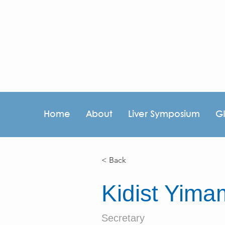
Home
About
Liver Symposium
G
< Back
Kidist Yim
Secretary