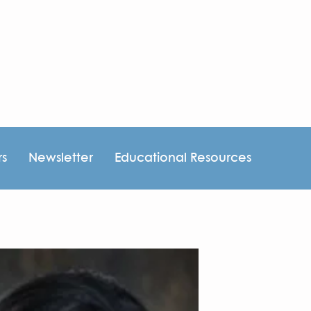
rs
Newsletter
Educational Resources