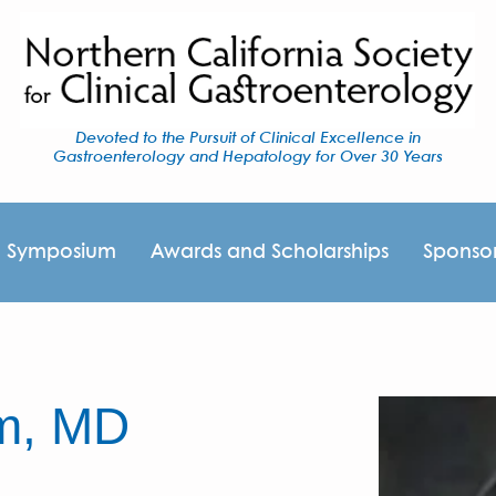
Devoted to the Pursuit of Clinical Excellence in
Gastroenterology and Hepatology for Over 30 Years
I Symposium
Awards and Scholarships
Sponso
am, MD