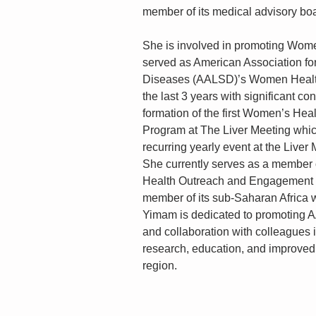
member of its medical advisory bo
She is involved in promoting Wom
served as American Association for
Diseases (AALSD)’s Women Health
the last 3 years with significant con
formation of the first Women’s Heal
Program at The Liver Meeting whi
recurring yearly event at the Liver
She currently serves as a member
Health Outreach and Engagement 
member of its sub-Saharan Africa w
Yimam is dedicated to promoting
and collaboration with colleagues i
research, education, and improved 
region.