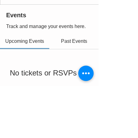
Events
Track and manage your events here.
Upcoming Events
Past Events
No tickets or RSVPs yet
See Other Events