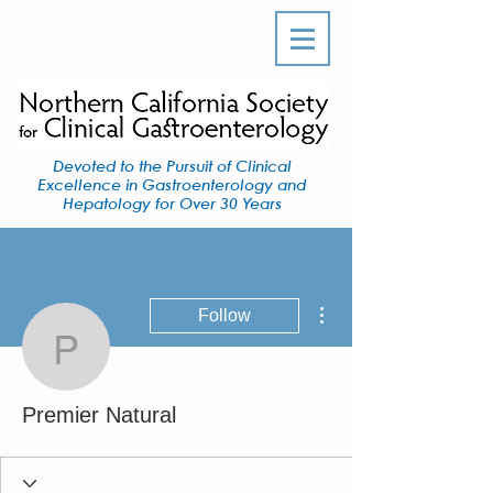
Devoted to the Pursuit of Clinical
Excellence in Gastroenterology and
Hepatology for Over 30 Years
More actions
Follow
Premier Natural
Premier Natural