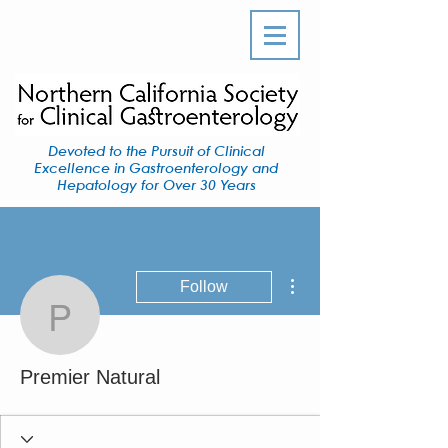
Devoted to the Pursuit of Clinical
Excellence in Gastroenterology and
Hepatology for Over 30 Years
More actions
Follow
Premier Natural
Premier Natural